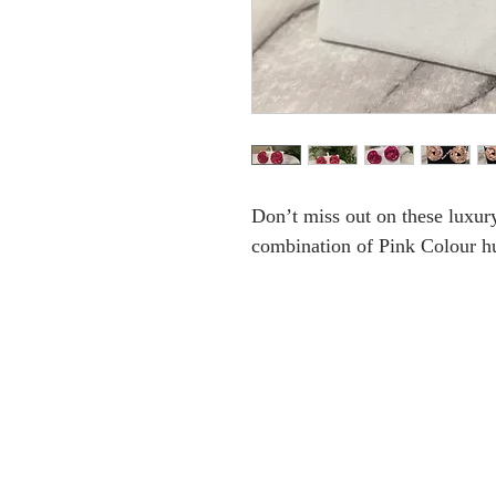
Don’t miss out on these luxury
combination of Pink Colour hu