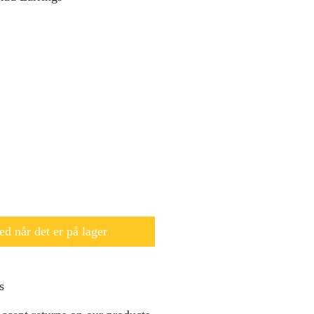
d når det er på lager
s