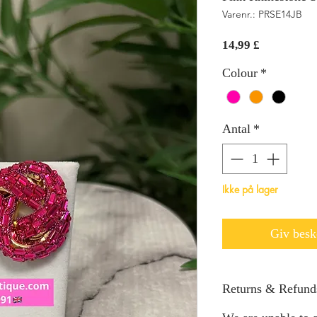
Varenr.: PRSE14JB
Pris
14,99 £
Colour
*
Antal
*
Ikke på lager
Giv beske
Returns & Refund