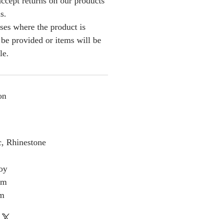
ccept returns on our products
s.
ses where the product is
l be provided or items will be
le.
on
c, Rhinestone
loy
cm
cm