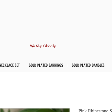
We Ship Globally
NECKLACE SET
GOLD PLATED EARRINGS
GOLD PLATED BANGLES
Pink Rhinestone S