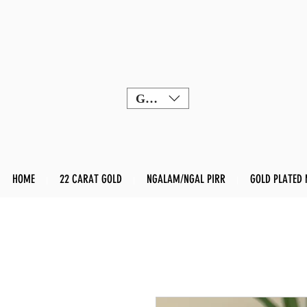
GBP (£)
HOME
22 CARAT GOLD
NGALAM/NGAL PIRR
GOLD PLATED 