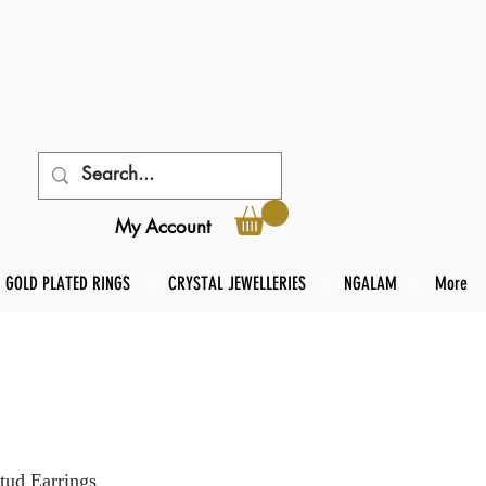
My Account
GOLD PLATED RINGS
CRYSTAL JEWELLERIES
NGALAM
More
tud Earrings