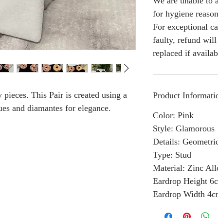
We are unable to a
for hygiene reason
For exceptional ca
faulty, refund wil
replaced if availab
 pieces. This Pair is created using a
Product Informati
es and diamantes for elegance.
Color: Pink
Style: Glamorous
Details: Geometri
Type: Stud
Material: Zinc Al
Eardrop Height 6
Eardrop Width 4