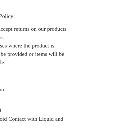
Policy
ccept returns on our products
s.
ses where the product is
l be provided or items will be
le.
on
M
oid Contact with Liquid and