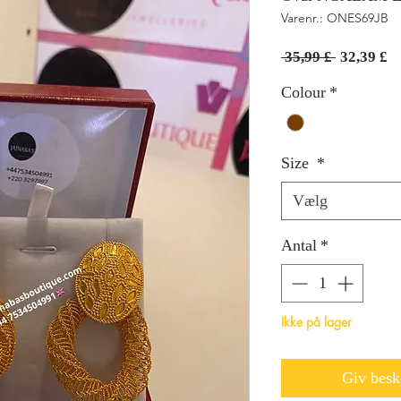
Varenr.: ONES69JB
Regulær
Sa
 35,99 £ 
32,39 £
pris
Colour
*
Size
*
Vælg
Antal
*
Ikke på lager
Giv beske