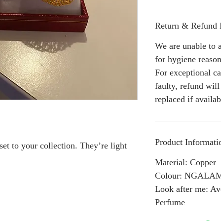
Return & Refund 
We are unable to a
for hygiene reason
For exceptional ca
faulty, refund wil
replaced if availab
Product Informati
 to your collection. They’re light
Material: Copper
Colour: NGALA
Look after me: Av
Perfume