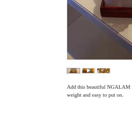
Add this beautiful NGALAM set
weight and easy to put on.