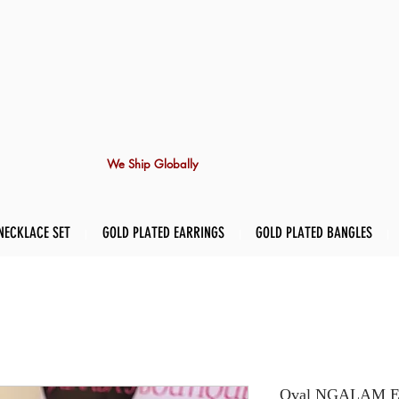
We Ship Globally
NECKLACE SET
GOLD PLATED EARRINGS
GOLD PLATED BANGLES
Oval NGALAM Ea