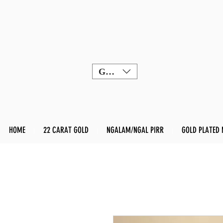
GBP (£)
HOME
22 CARAT GOLD
NGALAM/NGAL PIRR
GOLD PLATED 