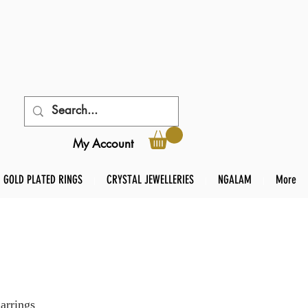
My Account
GOLD PLATED RINGS
CRYSTAL JEWELLERIES
NGALAM
More
rrings