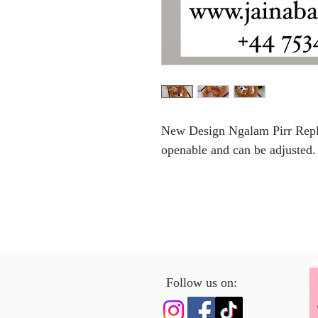
New Design Ngalam Pirr Replic
openable and can be adjusted.
Follow us on: