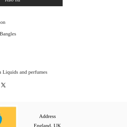
ion
 Bangles
h Liquids and perfumes
Address
England, UK