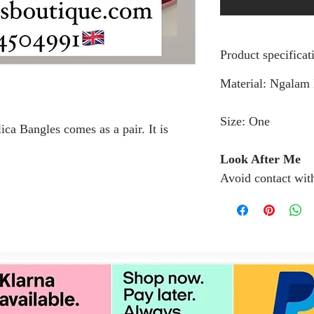
Product specificat
Material: Ngalam
Size: One
a Bangles comes as a pair. It is
Look After Me
Avoid contact wit