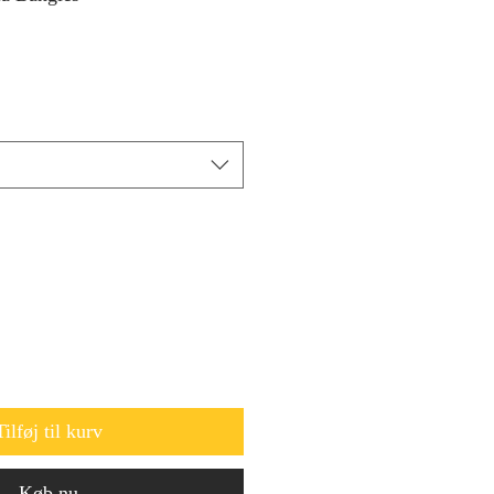
Tilføj til kurv
Køb nu