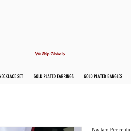
We Ship Globally
NECKLACE SET
GOLD PLATED EARRINGS
GOLD PLATED BANGLES
Ngalam Pirr repli