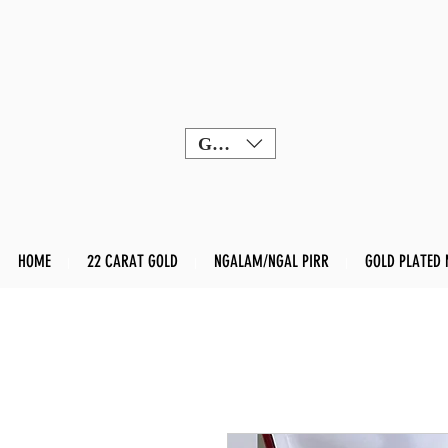
GBP (£)
HOME
22 CARAT GOLD
NGALAM/NGAL PIRR
GOLD PLATED 