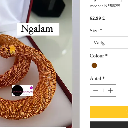
Varenr.: NPR8099
Pris
62,99 £
Size
*
Vælg
Colour
*
Antal
*