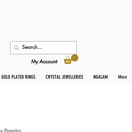
My Account
GOLD PLATED RINGS
CRYSTAL JEWELLERIES
NGALAM
More
ca Bangles