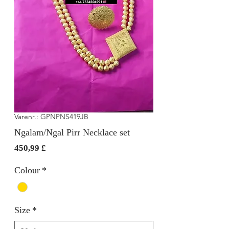
Varenr.: GPNPNS419JB
Ngalam/Ngal Pirr Necklace set
Pris
450,99 £
Colour
*
Size
*