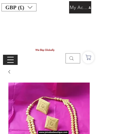
GBP (£)
My Account
We Ship Globally