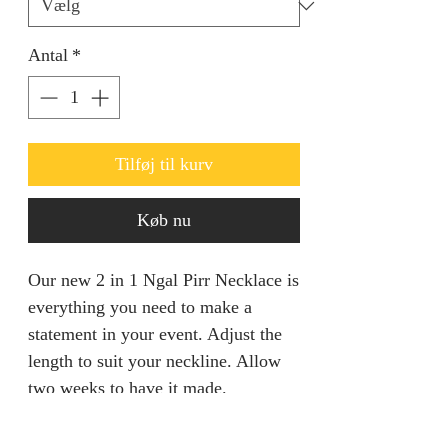
Antal
*
Tilføj til kurv
Køb nu
Our new 2 in 1 Ngal Pirr Necklace is
everything you need to make a
statement in your event. Adjust the
length to suit your neckline. Allow
two weeks to have it made.