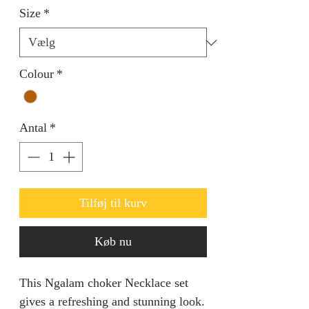
Size
*
Colour
*
Antal
*
Tilføj til kurv
Køb nu
This Ngalam choker Necklace set
gives a refreshing and stunning look.