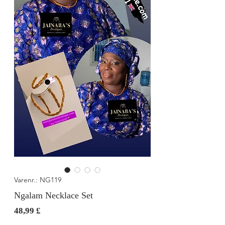
Varenr.: NG119
Ngalam Necklace Set
Pris
48,99 £