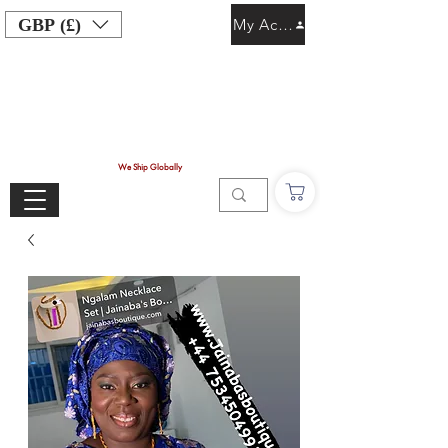
GBP (£)
My Account
We Ship Globally