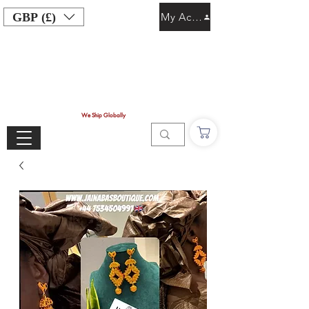
GBP (£)
My Account
We Ship Globally