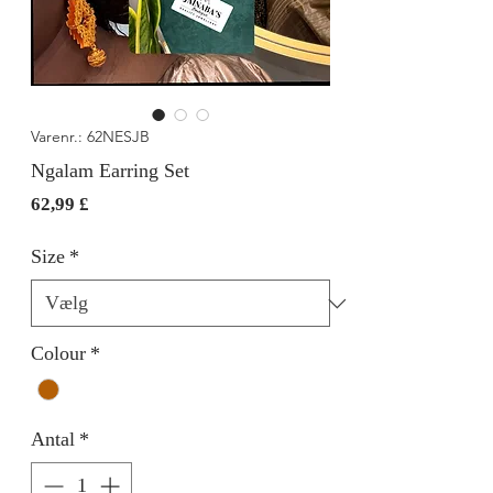
Varenr.: 62NESJB
Ngalam Earring Set
Pris
62,99 £
Size
*
Colour
*
Antal
*