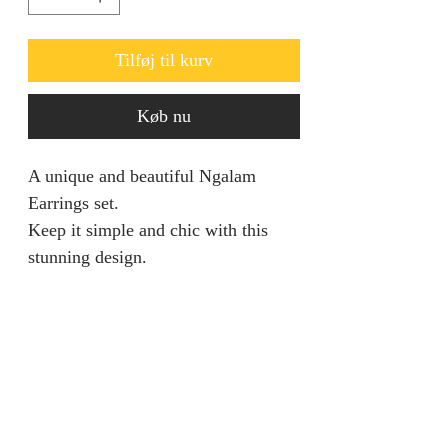
Tilføj til kurv
Køb nu
A unique and beautiful Ngalam
Earrings set.
Keep it simple and chic with this
stunning design.
RETURN AND REFUND
POLICY
We are unable to accept returns on
PRODUCT INFORMATION
our products for hygiene reasons.
For exceptional cases where the