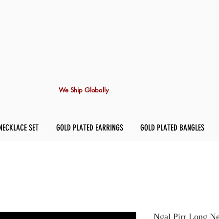
We Ship Globally
NECKLACE SET
GOLD PLATED EARRINGS
GOLD PLATED BANGLES
Ngal Pirr Long Ne