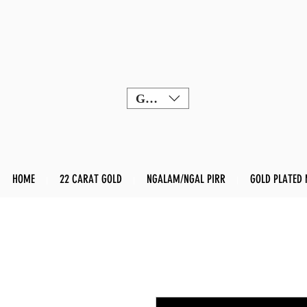
GBP (£)
HOME
22 CARAT GOLD
NGALAM/NGAL PIRR
GOLD PLATED 