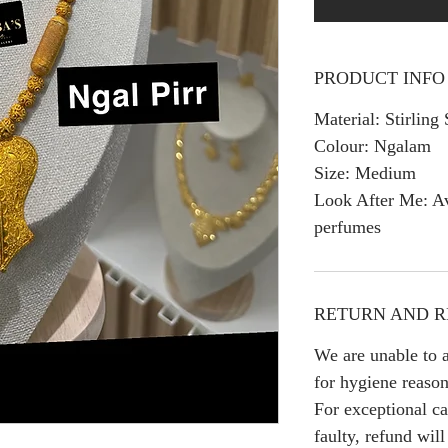
PRODUCT INFO
Material: Stirling 
Colour: Ngalam
Size: Medium
Look After Me: Av
perfumes
RETURN AND R
We are unable to a
for hygiene reason
For exceptional ca
faulty, refund wil