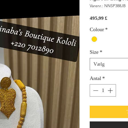
Varenr.: NNSP388JB
Pris
495,99 £
Colour
*
Size
*
Vælg
Antal
*