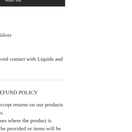
Silver
oid contact with Liquids and
EFUND POLICY
ccept returns on our products
s.
ses where the product is
l be provided or items will be