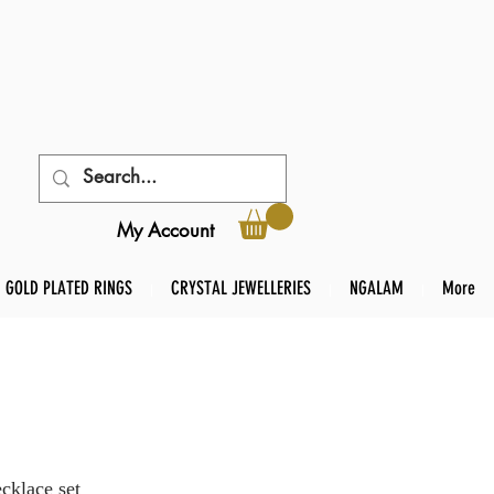
My Account
GOLD PLATED RINGS
CRYSTAL JEWELLERIES
NGALAM
More
cklace set