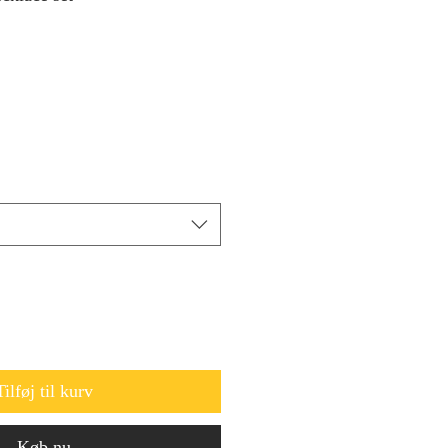
Tilføj til kurv
Køb nu