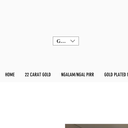
GBP (£)
HOME
22 CARAT GOLD
NGALAM/NGAL PIRR
GOLD PLATED 