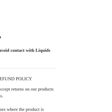
m
void contact with Liquids
EFUND POLICY
ccept returns on our products
s.
ses where the product is