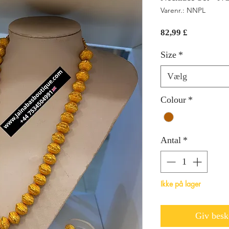
Varenr.: NNPL
Pris
82,99 £
Size
*
Vælg
Colour
*
Antal
*
Ikke på lager
Giv beske