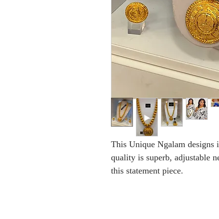
This Unique Ngalam designs is
quality is superb, adjustable 
this statement piece.