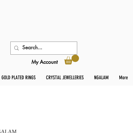
My Account
GOLD PLATED RINGS
CRYSTAL JEWELLERIES
NGALAM
More
 NGALAM