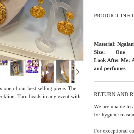
PRODUCT INFO
Material: Ngala
Size: One
Look After Me: A
and perfumes
 one of our best selling piece. The
RETURN AND R
neckline. Turn heads in any event with
We are unable to a
for hygiene reason
For exceptional ca