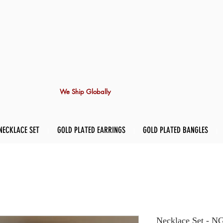
We Ship Globally
NECKLACE SET
GOLD PLATED EARRINGS
GOLD PLATED BANGLES
Necklace Set -