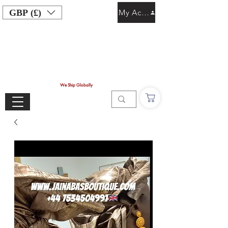
GBP (£)
My Account
We Ship Globally