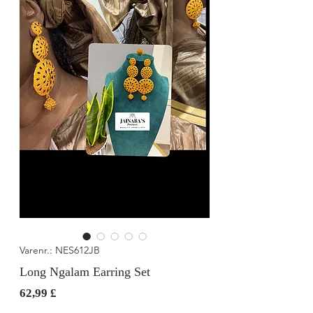
Varenr.: NES612JB
Long Ngalam Earring Set
Pris
62,99 £