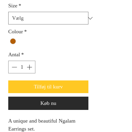
Size
*
Colour
*
Antal
*
Tilføj til kurv
Køb nu
A unique and beautiful Ngalam
Earrings set.