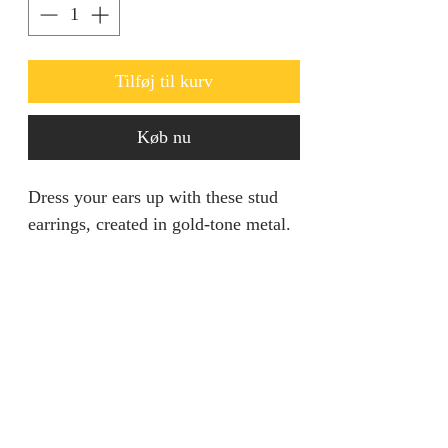
Tilføj til kurv
Køb nu
Dress your ears up with these stud
earrings, created in gold-tone metal.
This pair features a mixed stone
design with Grey hues, creating a
refreshing look.
Ideal for going out.
jainaba@jainabasboutique.com
+44 7534504991