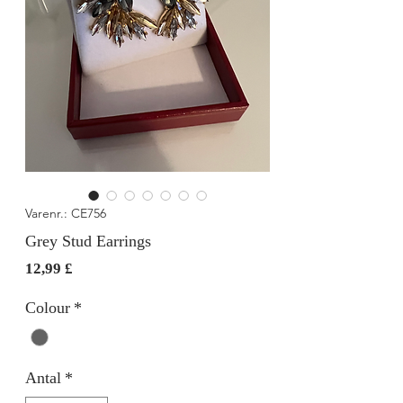
Varenr.: CE756
Grey Stud Earrings
Pris
12,99 £
Colour
*
Antal
*