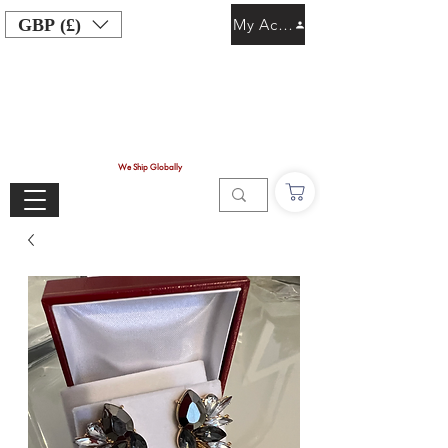
GBP (£)
My Account
We Ship Globally