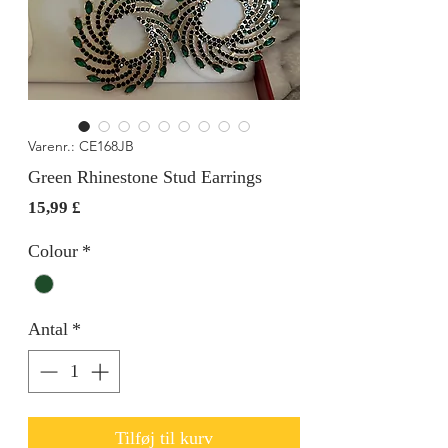
Varenr.: CE168JB
Green Rhinestone Stud Earrings
Pris
15,99 £
Colour
*
Antal
*
Tilføj til kurv