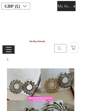
GBP (£)
My Account
We Ship Globally