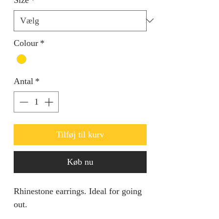
Colour
*
Antal
*
Tilføj til kurv
Køb nu
Rhinestone earrings. Ideal for going
out.