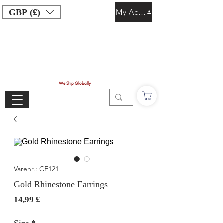
GBP (£)
My Account
We Ship Globally
Varenr.: CE121
Gold Rhinestone Earrings
Pris
14,99 £
Size
*