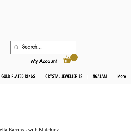
My Account
GOLD PLATED RINGS
CRYSTAL JEWELLERIES
NGALAM
More
lla Earrings with Matching