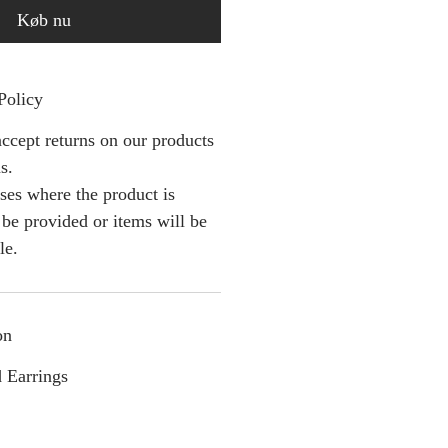
Køb nu
Policy
ccept returns on our products
s.
ses where the product is
l be provided or items will be
le.
on
 Earrings