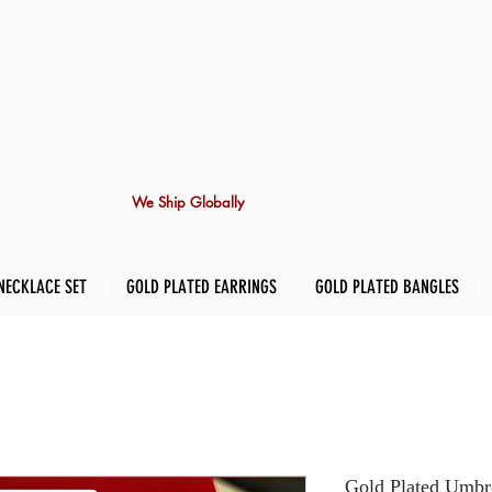
We Ship Globally
NECKLACE SET
GOLD PLATED EARRINGS
GOLD PLATED BANGLES
Gold Plated Umbre