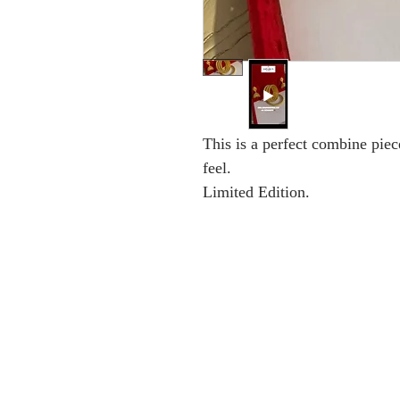
This is a perfect combine piec
feel.
Limited Edition.