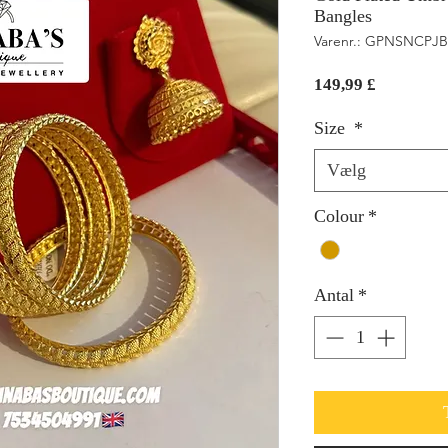
Bangles
Varenr.: GPNSNCPJB
Pris
149,99 £
Size
*
Vælg
Colour
*
Antal
*