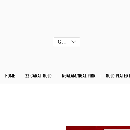
GBP (£)
HOME
22 CARAT GOLD
NGALAM/NGAL PIRR
GOLD PLATED 