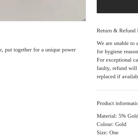
Return & Refund 
We are unable to a
e, put together for a unique power
for hygiene reason
For exceptional ca
faulty, refund wil
replaced if availab
Product informati
Material: 5% Gold
Colour: Gold
Size: One