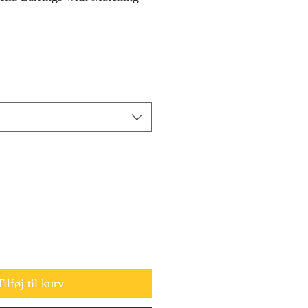
Tilføj til kurv