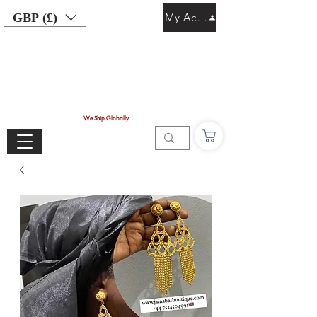
GBP (£)
My Account
We Ship Globally