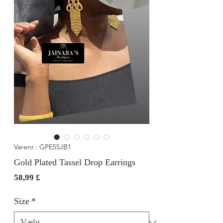
Varenr.: GPE55JB1
Gold Plated Tassel Drop Earrings
Pris
58,99 £
Size
*