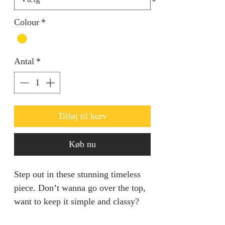
Colour
*
Antal
*
Tilføj til kurv
Køb nu
Step out in these stunning timeless
piece. Don’t wanna go over the top,
want to keep it simple and classy?
This is the set for you.