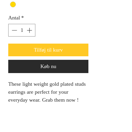
Antal
*
Tilføj til kurv
Køb nu
These light weight gold plated studs
earrings are perfect for your
everyday wear. Grab them now !
RETURN AND REFUND
POLICY