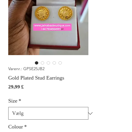
Varenr.: GPSE25JB2
Gold Plated Stud Earrings
Pris
29,99 £
Size
*
Colour
*