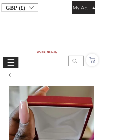
GBP (£)
My Account
We Ship Globally