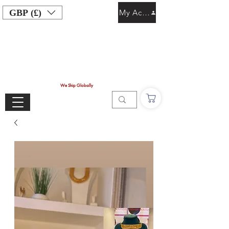
GBP (£)
My Account
We Ship Globally