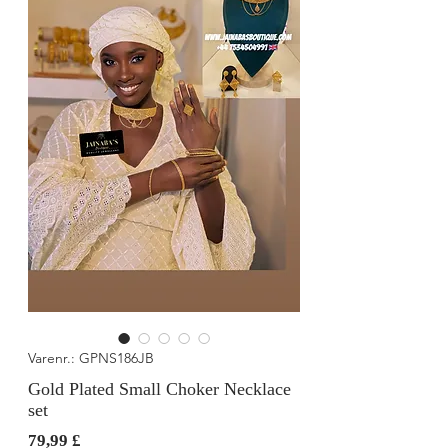
Varenr.: GPNS186JB
Gold Plated Small Choker Necklace
set
Pris
79,99 £