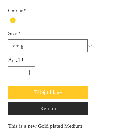
Colour
*
Size
*
Antal
*
Tilføj til kurv
Køb nu
This is a new Gold plated Medium