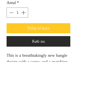
Antal
*
Tilføj til kurv
Køb nu
This is a breathtakingly new bangle
design with a screw and a matching
Ring. Ideal for going out.
Product specification
This piece entails all your dream
come true in regards to standing out