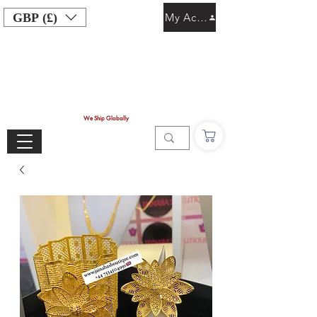
GBP (£)
My Account
We Ship Globally