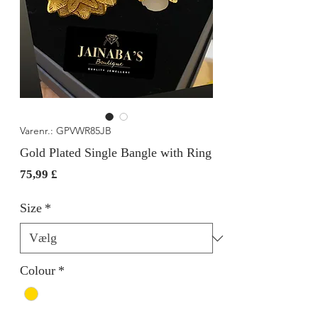
Varenr.: GPVWR85JB
Gold Plated Single Bangle with Ring
Pris
75,99 £
Size
*
Colour
*