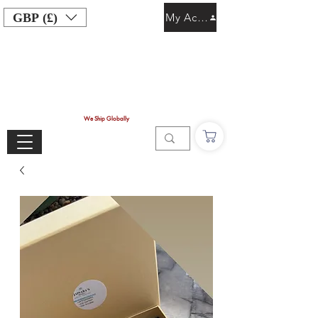
GBP (£)
My Account
We Ship Globally