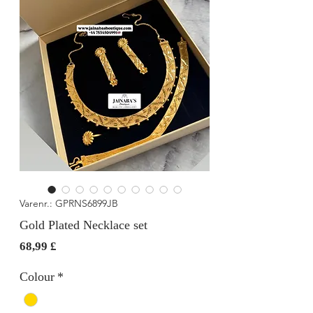
Varenr.: GPRNS6899JB
Gold Plated Necklace set
Pris
68,99 £
Colour
*