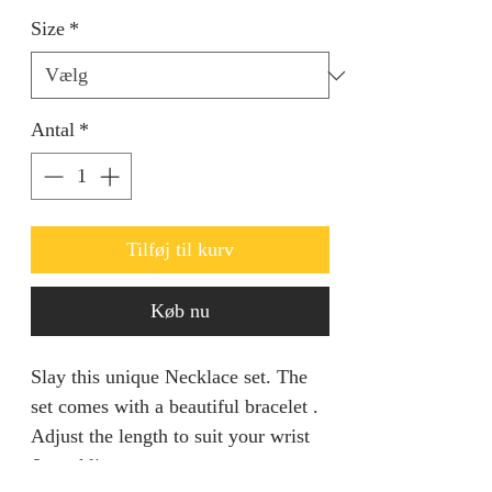
Size
*
Antal
*
Tilføj til kurv
Køb nu
Slay this unique Necklace set. The
set comes with a beautiful bracelet .
Adjust the length to suit your wrist
& neckline.