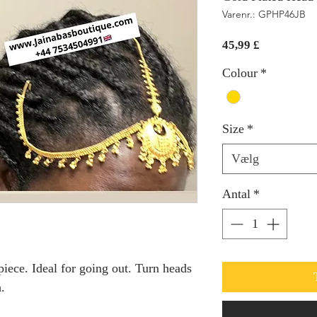
Varenr.: GPHP46JB
Pris
45,99 £
Colour
*
Size
*
Vælg
Antal
*
piece. Ideal for going out. Turn heads
.