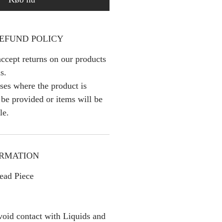
EFUND POLICY
ccept returns on our products
s.
ses where the product is
l be provided or items will be
le.
ORMATION
ead Piece
oid contact with Liquids and