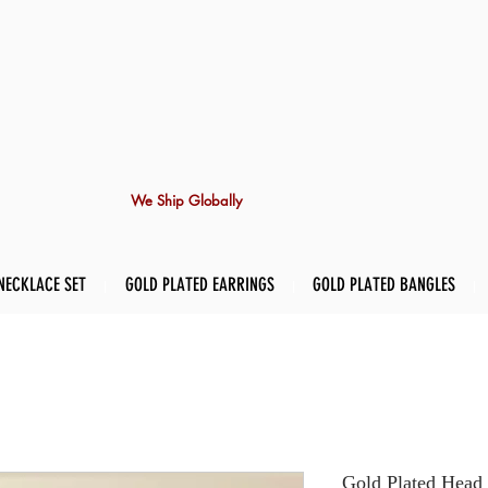
We Ship Globally
NECKLACE SET
GOLD PLATED EARRINGS
GOLD PLATED BANGLES
Gold Plated Head 