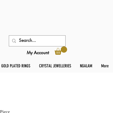
My Account
GOLD PLATED RINGS
CRYSTAL JEWELLERIES
NGALAM
More
Piece