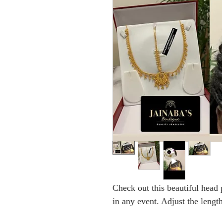
Check out this beautiful head 
in any event. Adjust the length