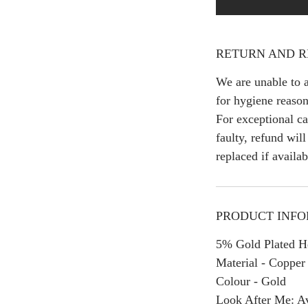
RETURN AND R
We are unable to a
for hygiene reason
For exceptional ca
faulty, refund wil
replaced if availab
PRODUCT INF
5% Gold Plated H
Material - Copper
Colour - Gold
Look After Me: Av