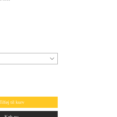
Tilføj til kurv
Køb nu