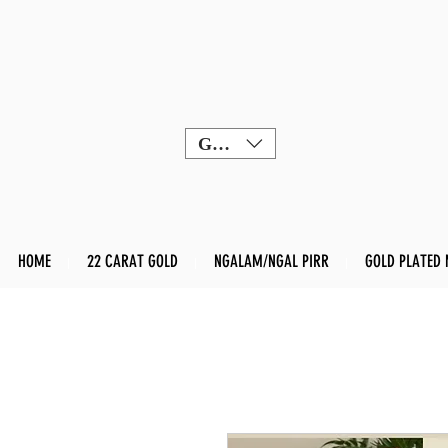
GBP (£)
HOME
22 CARAT GOLD
NGALAM/NGAL PIRR
GOLD PLATED 