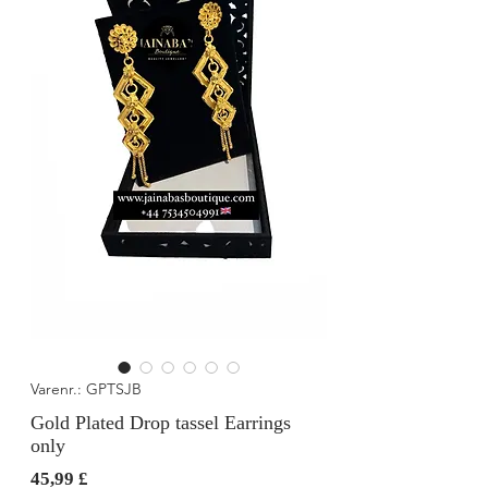
Varenr.: GPTSJB
Gold Plated Drop tassel Earrings
only
Pris
45,99 £