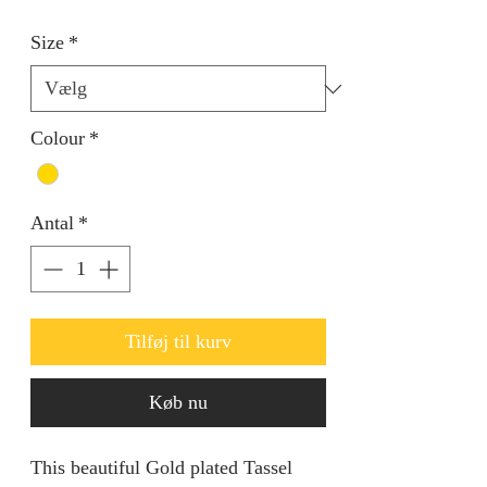
Size
*
Colour
*
Antal
*
Tilføj til kurv
Køb nu
This beautiful Gold plated Tassel