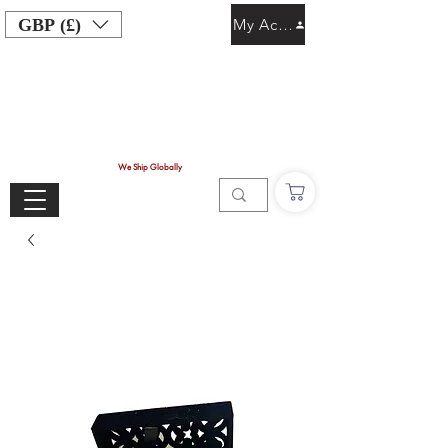
GBP (£)
My Account
We Ship Globally