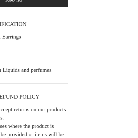
IFICATION
 Earrings
h Liquids and perfumes
EFUND POLICY
ccept returns on our products
s.
ses where the product is
l be provided or items will be