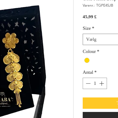
Varenr.: TGPE45JB
Pris
45,99 £
Size
*
Vælg
Colour
*
Antal
*