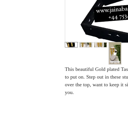
This beautiful Gold plated Tas
to put on. Step out in these s
over the top, want to keep it s
you.