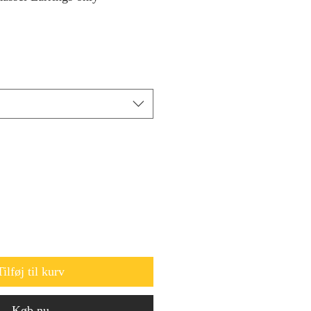
Tilføj til kurv
Køb nu