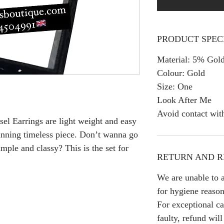
PRODUCT SPEC
Material: 5% Gold
Colour: Gold
Size: One
Look After Me
Avoid contact wit
sel Earrings are light weight and easy
tunning timeless piece. Don’t wanna go
imple and classy? This is the set for
RETURN AND R
We are unable to a
for hygiene reason
For exceptional ca
faulty, refund wil