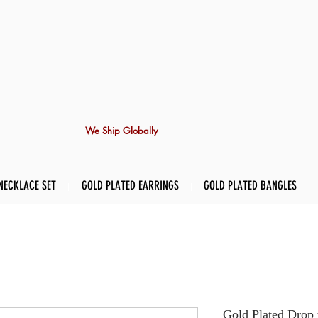
We Ship Globally
NECKLACE SET
GOLD PLATED EARRINGS
GOLD PLATED BANGLES
Gold Plated Drop 