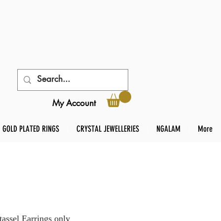
My Account
GOLD PLATED RINGS
CRYSTAL JEWELLERIES
NGALAM
More
tassel Earrings only