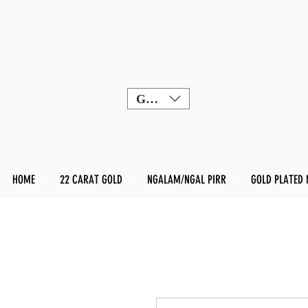
GBP (£)
HOME
22 CARAT GOLD
NGALAM/NGAL PIRR
GOLD PLATED 