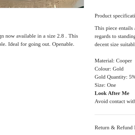
Product specificat
This piece entails
n now available in a size 2.8 . This
regards to standing
ble. Ideal for going out. Openable.
decent size suitabl
Material: Cooper
Colour: Gold
Gold Quantity: 5
Size: One
Look After Me
Avoid contact wit
Return & Refund 