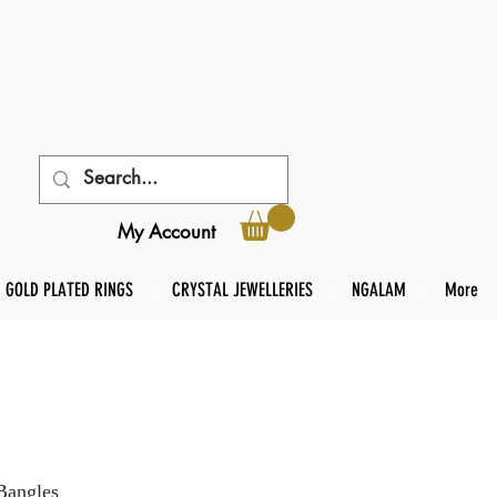
My Account
GOLD PLATED RINGS
CRYSTAL JEWELLERIES
NGALAM
More
Bangles