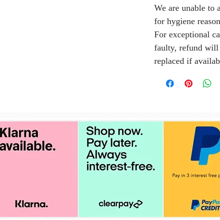
We are unable to a
for hygiene reason
For exceptional ca
faulty, refund wil
replaced if availab