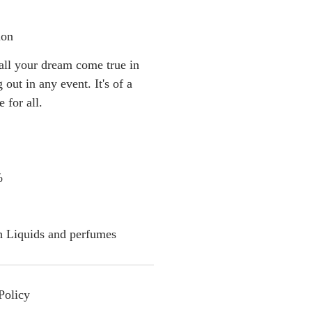
ion
 all your dream come true in
 out in any event. It's of a
e for all.
%
h Liquids and perfumes
Policy