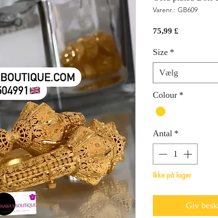
Varenr.: GB609
Pris
75,99 £
Size
*
Vælg
Colour
*
Antal
*
Ikke på lager
Giv beske