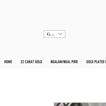
GBP (£)
HOME
22 CARAT GOLD
NGALAM/NGAL PIRR
GOLD PLATED 