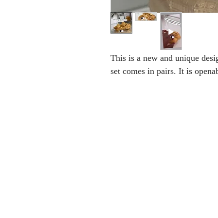
This is a new and unique desig
set comes in pairs. It is opena