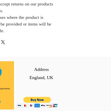
ccept returns on our products
s.
ses where the product is
l be provided or items will be
le.
Address
England, UK