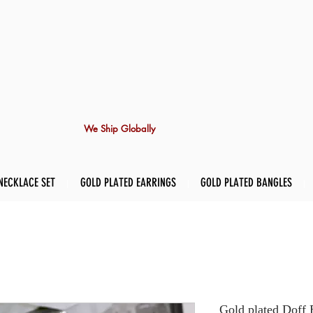
We Ship Globally
NECKLACE SET
GOLD PLATED EARRINGS
GOLD PLATED BANGLES
Gold plated Doff 