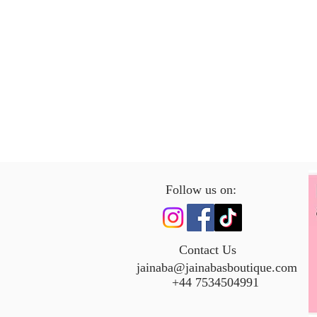
Follow us on:
Contact Us
jainaba@jainabasboutique.com
+44 7534504991