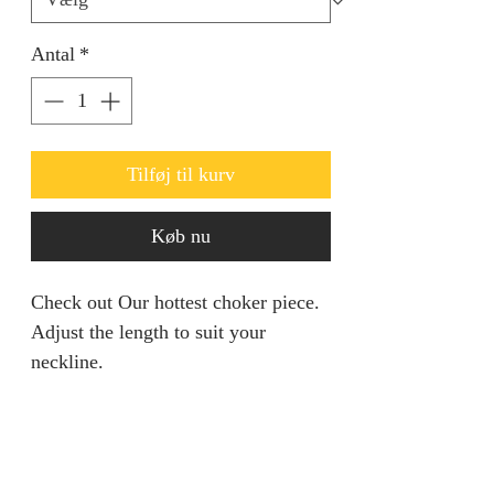
Antal
*
Tilføj til kurv
Køb nu
Check out Our hottest choker piece.
Adjust the length to suit your
neckline.
PRODUCT INFO
5% Gold Plated Necklace set