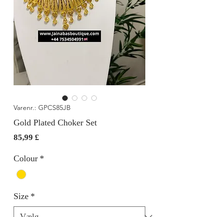
Varenr.: GPCS85JB
Gold Plated Choker Set
Pris
85,99 £
Colour
*
Size
*