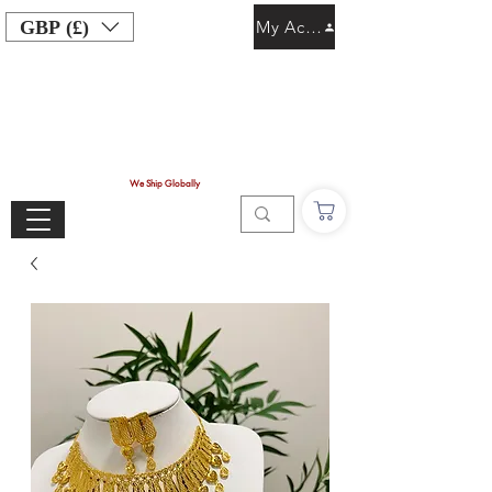
GBP (£)
My Account
We Ship Globally