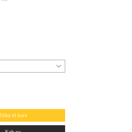
Tilføj til kurv
Køb nu