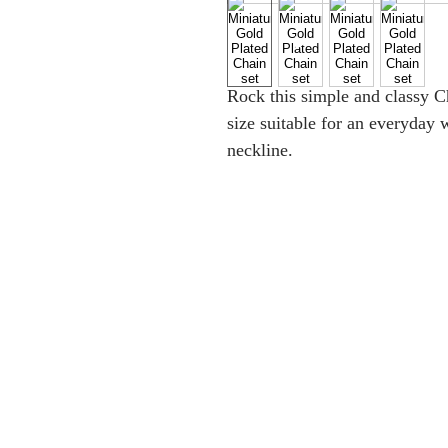
Rock this simple and classy C
size suitable for an everyday w
neckline.