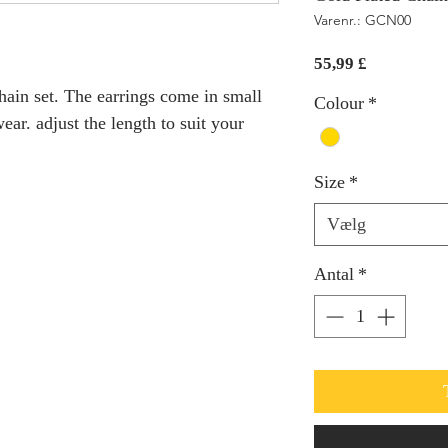
Varenr.: GCN00
Pris
55,99 £
hain set. The earrings come in small
Colour
*
ear. adjust the length to suit your
Size
*
Vælg
Antal
*