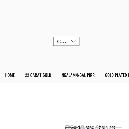
GBP (£)
HOME
22 CARAT GOLD
NGALAM/NGAL PIRR
GOLD PLATED 