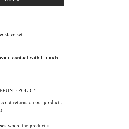
cklace set
void contact with Liquids
EFUND POLICY
ccept returns on our products
s.
ses where the product is