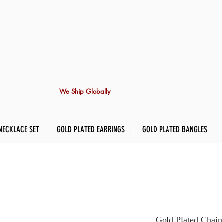
We Ship Globally
NECKLACE SET
GOLD PLATED EARRINGS
GOLD PLATED BANGLES
Gold Plated Chain