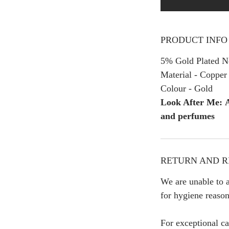
PRODUCT INFO
5% Gold Plated Ne
Material - Copper
Colour - Gold
Look After Me: A
and perfumes
RETURN AND R
We are unable to a
for hygiene reason
For exceptional ca