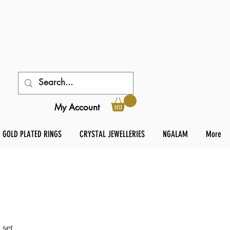
My Account
GOLD PLATED RINGS
CRYSTAL JEWELLERIES
NGALAM
More
 set