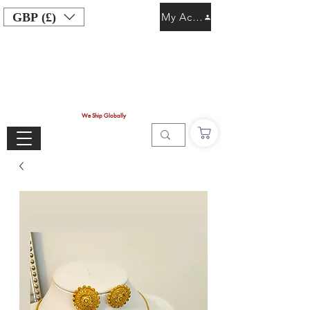
GBP (£)
My Account
We Ship Globally