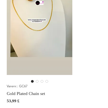
Varenr.: GC67
Gold Plated Chain set
Pris
53,99 £