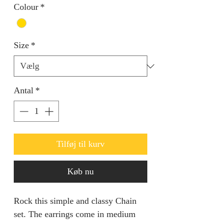
Colour
*
Size
*
Antal
*
Tilføj til kurv
Køb nu
Rock this simple and classy Chain
set. The earrings come in medium