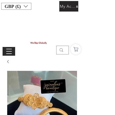
GBP (£)
My Account
We Ship Globally