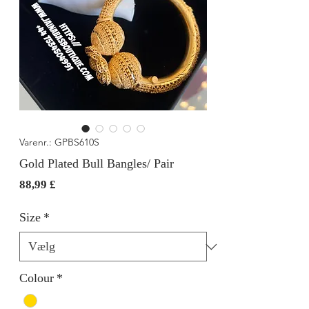
Varenr.: GPBS610S
Gold Plated Bull Bangles/ Pair
Pris
88,99 £
Size
*
Colour
*