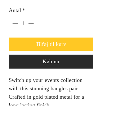
Antal
*
Tilføj til kurv
Køb nu
Switch up your events collection
with this stunning bangles pair.
Crafted in gold plated metal for a
long lasting finish.
Returns & Refunds
We are unable to accept returns on