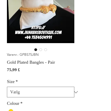
Varenr.: GPBS75JBN
Gold Plated Bangles - Pair
Pris
75,99 £
Size
*
Colour
*