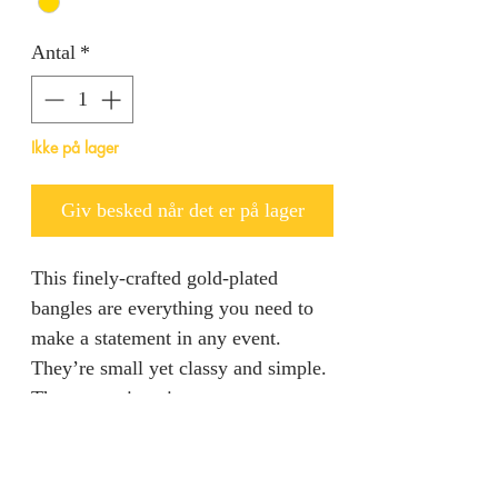
Antal
*
Ikke på lager
Giv besked når det er på lager
This finely-crafted gold-plated
bangles are everything you need to
make a statement in any event.
They’re small yet classy and simple.
They come in pairs.
Product specification