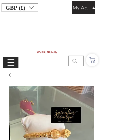
GBP (£)
My Account
We Ship Globally