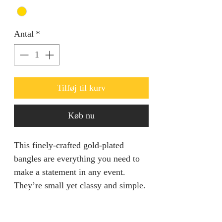
Antal
*
Tilføj til kurv
Køb nu
This finely-crafted gold-plated
bangles are everything you need to
make a statement in any event.
They’re small yet classy and simple.
They come in pairs.