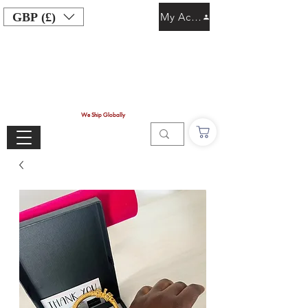
GBP (£)
My Account
We Ship Globally