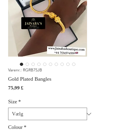
Varenr.: RGRB75JB
Gold Plated Bangles
Pris
75,99 £
Size
*
Colour
*