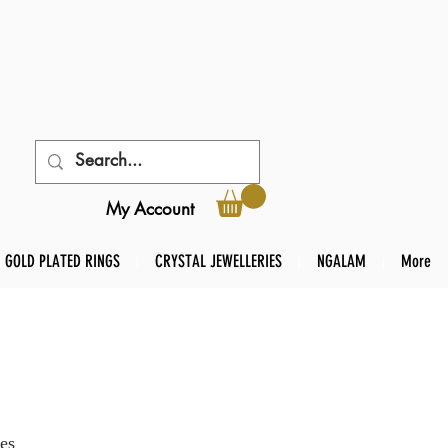
My Account
GOLD PLATED RINGS
CRYSTAL JEWELLERIES
NGALAM
More
es