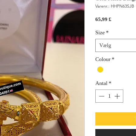
Varenr.: HHPN63SJB
Pris
65,99 £
Size
*
Vælg
Colour
*
Antal
*