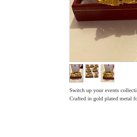
Switch up your events collecti
Crafted in gold plated metal fo