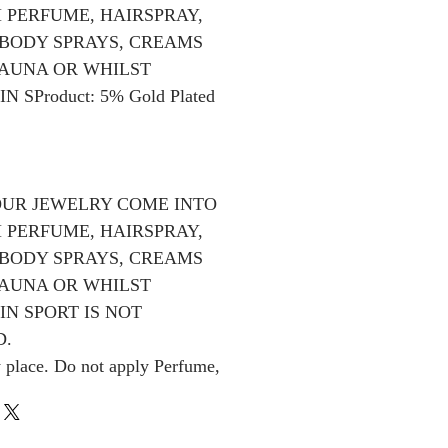
 PERFUME, HAIRSPRAY,
BODY SPRAYS, CREAMS
SAUNA OR WHILST
N SProduct: 5% Gold Plated
OUR JEWELRY COME INTO
 PERFUME, HAIRSPRAY,
BODY SPRAYS, CREAMS
SAUNA OR WHILST
IN SPORT IS NOT
.
y place. Do not apply Perfume,