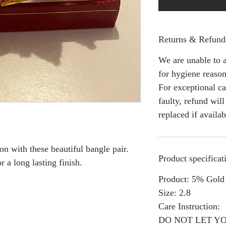
Returns & Refund
We are unable to a
for hygiene reason
For exceptional ca
faulty, refund wil
replaced if availab
on with these beautiful bangle pair.
Product specificat
r a long lasting finish.
Product: 5% Gold 
Size: 2.8
Care Instruction:
DO NOT LET Y