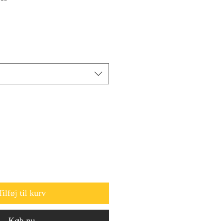
Tilføj til kurv
Køb nu