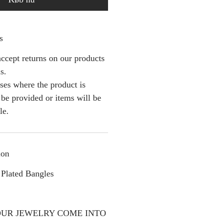
s
ccept returns on our products
s.
ses where the product is
l be provided or items will be
le.
ion
Plated Bangles
OUR JEWELRY COME INTO