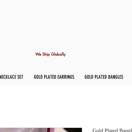
We Ship Globally
NECKLACE SET
GOLD PLATED EARRINGS
GOLD PLATED BANGLES
Gold Plated Bangl