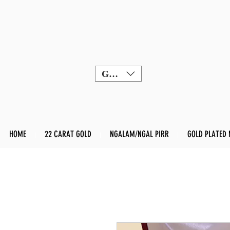
GBP (£)
HOME
22 CARAT GOLD
NGALAM/NGAL PIRR
GOLD PLATED 