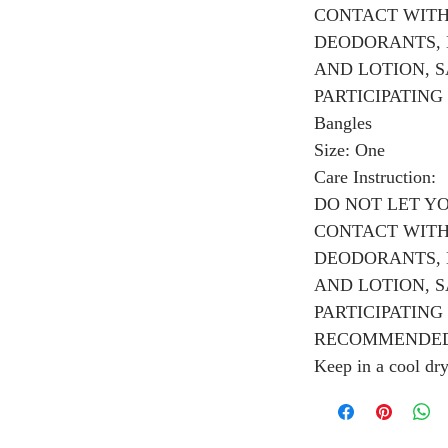
CONTACT WITH
DEODORANTS, 
AND LOTION, 
PARTICIPATING I
Bangles
Size: One
Care Instruction:
DO NOT LET Y
CONTACT WITH
DEODORANTS, 
AND LOTION, 
PARTICIPATING 
RECOMMENDED
Keep in a cool dr