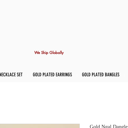
We Ship Globally
NECKLACE SET
GOLD PLATED EARRINGS
GOLD PLATED BANGLES
Gold Ngal Dangle