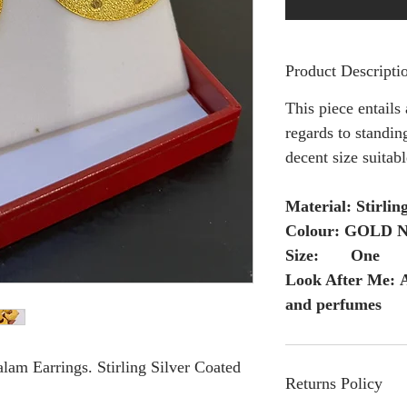
Product Descripti
This piece entails
regards to standing
decent size suitab
Material: Stirlin
Colour: GOLD Ng
Size: One
Look After Me: A
and perfumes
am Earrings. Stirling Silver Coated
Returns Policy