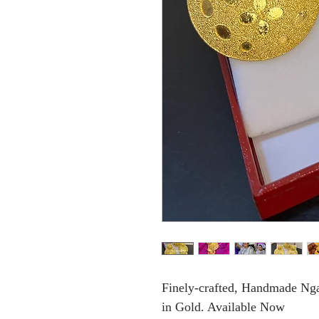
Finely-crafted, Handmade Ngal
in Gold. Available Now