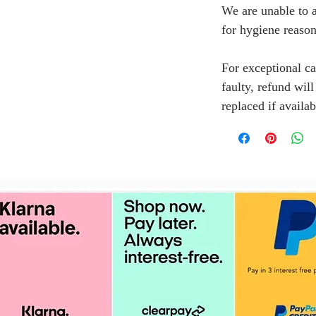
We are unable to a
for hygiene reason
For exceptional ca
faulty, refund wil
replaced if availab