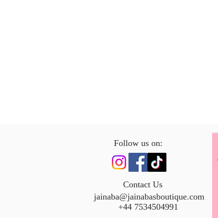
Follow us on:
Contact Us
jainaba@jainabasboutique.com
+44 7534504991