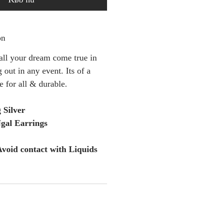
on
 all your dream come true in
 out in any event. Its of a
le for all & durable.
g Silver
al Earrings
void contact with Liquids