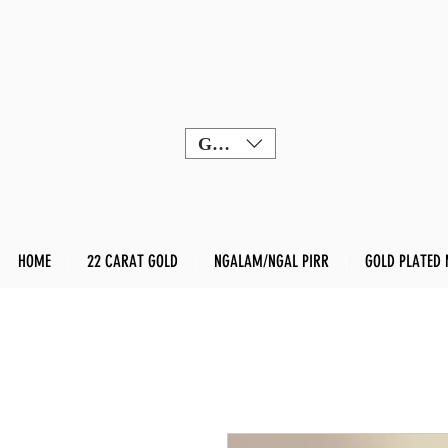
GBP (£)
HOME
22 CARAT GOLD
NGALAM/NGAL PIRR
GOLD PLATED 