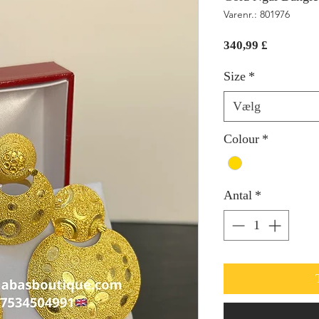
Varenr.: 801976
Pris
340,99 £
Size
*
Vælg
Colour
*
Antal
*