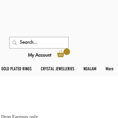
My Account
GOLD PLATED RINGS
CRYSTAL JEWELLERIES
NGALAM
More
 Drop Earrings only