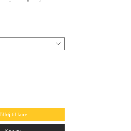
Tilføj til kurv
Køb nu