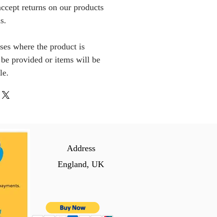
ccept returns on our products
s.
ses where the product is
l be provided or items will be
le.
Address
England, UK