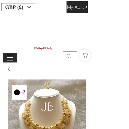
GBP (£)
My Account
We Ship Globally