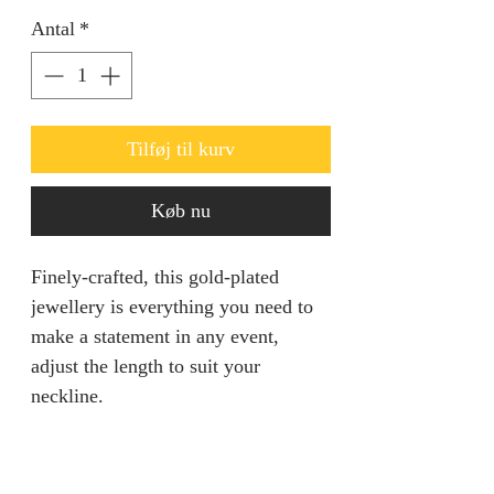
Antal
*
Tilføj til kurv
Køb nu
Finely-crafted, this gold-plated
jewellery is everything you need to
make a statement in any event,
adjust the length to suit your
neckline.
PRODUCT INFO