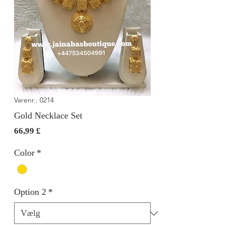
Varenr.: 0214
Gold Necklace Set
Pris
66,99 £
Color
*
Option 2
*