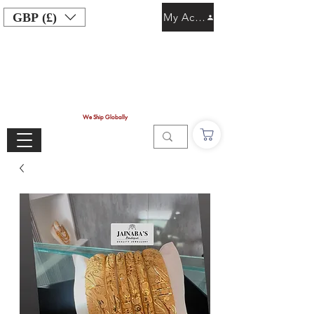
GBP (£)
My Account
We Ship Globally