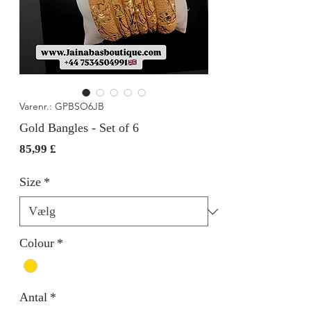
Varenr.: GPBSO6JB
Gold Bangles - Set of 6
Pris
85,99 £
Size
*
Colour
*
Antal
*