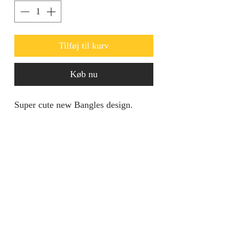
Tilføj til kurv
Køb nu
Super cute new Bangles design.
Comes in a set of six.
Product specification
Material: Copper
Size: One
Product: Gold Plated Bangles
jainaba@jainabasboutique.com
Size: One
+44 7534504991