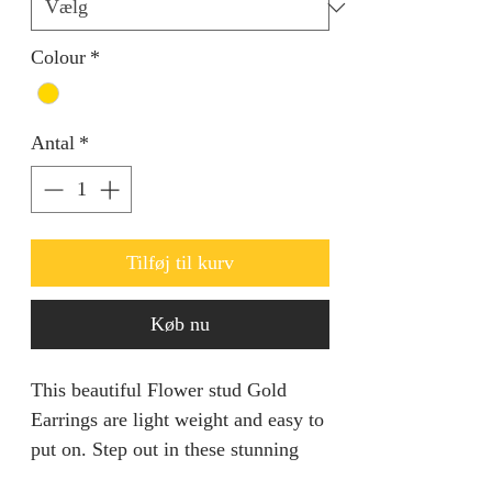
Colour
*
Antal
*
Tilføj til kurv
Køb nu
This beautiful Flower stud Gold
Earrings are light weight and easy to
put on. Step out in these stunning
timeless piece.