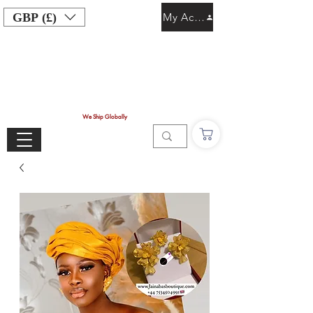
GBP (£)
My Account
We Ship Globally