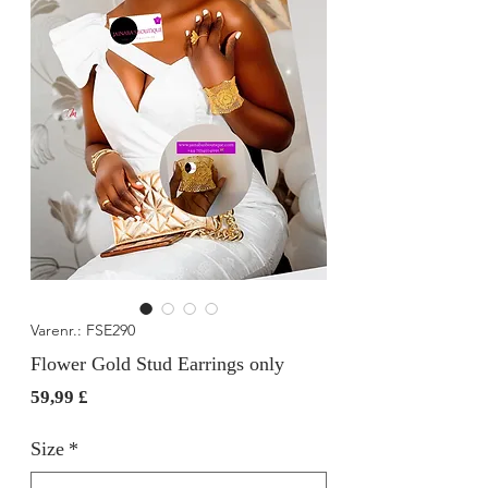
Varenr.: FSE290
Flower Gold Stud Earrings only
Pris
59,99 £
Size
*