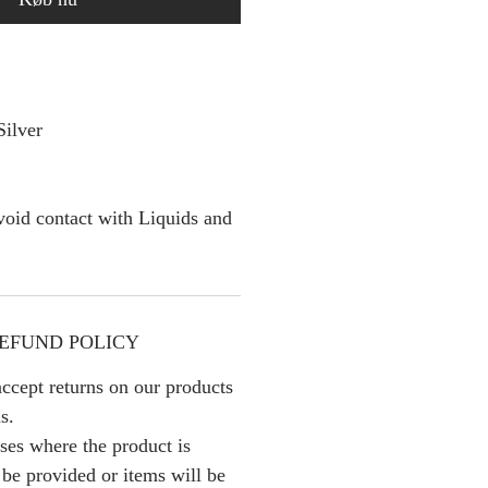
Silver
oid contact with Liquids and
EFUND POLICY
ccept returns on our products
s.
ses where the product is
l be provided or items will be