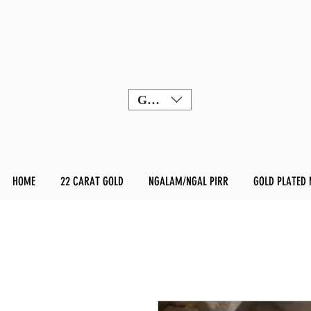
GBP (£)
HOME
22 CARAT GOLD
NGALAM/NGAL PIRR
GOLD PLATED 