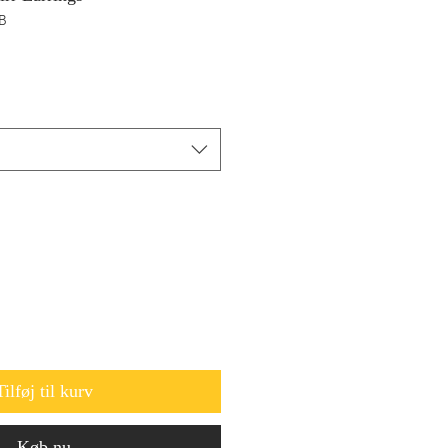
B
Tilføj til kurv
Køb nu