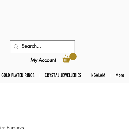
My Account
GOLD PLATED RINGS
CRYSTAL JEWELLERIES
NGALAM
More
rr Earrings