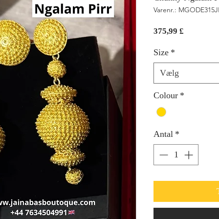
Varenr.: MGODE315J
Pris
375,99 £
Size
*
Vælg
Colour
*
Antal
*