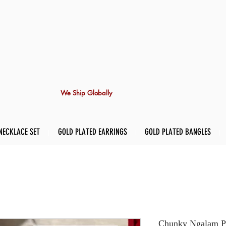
We Ship Globally
NECKLACE SET
GOLD PLATED EARRINGS
GOLD PLATED BANGLES
Chunky Ngalam Pi