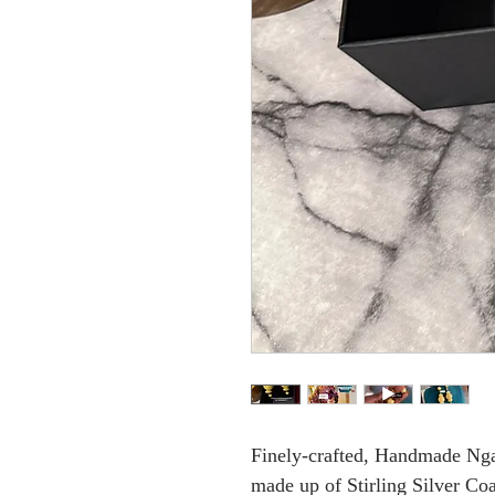
Finely-crafted, Handmade Ngal
made up of Stirling Silver Co