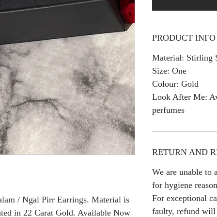
PRODUCT INFO
Material: Stirling 
Size: One
Colour: Gold
Look After Me: Av
perfumes
RETURN AND R
We are unable to a
for hygiene reason
For exceptional ca
am / Ngal Pirr Earrings. Material is
faulty, refund wil
ated in 22 Carat Gold. Available Now