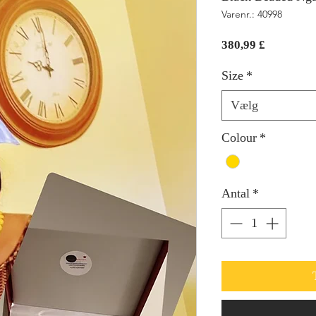
Varenr.: 40998
Pris
380,99 £
Size
*
Vælg
Colour
*
Antal
*