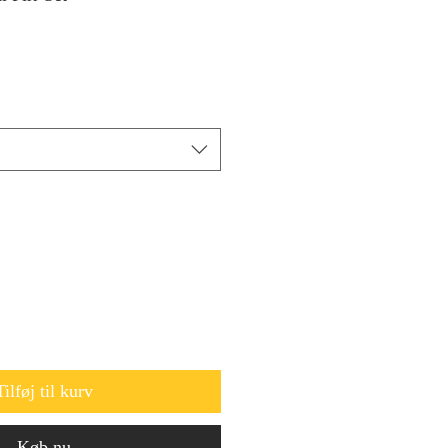
Tilføj til kurv
Køb nu