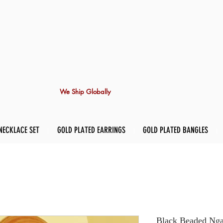
We Ship Globally
NECKLACE SET
GOLD PLATED EARRINGS
GOLD PLATED BANGLES
Black Beaded Ngal