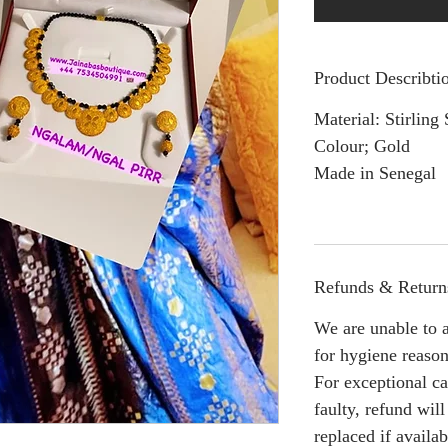
Product Describti
Material: Stirling 
Colour; Gold
Made in Senegal
Refunds & Return
We are unable to a
for hygiene reason
For exceptional ca
faulty, refund wil
replaced if availab