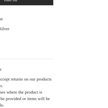
on
Silver
s
ccept returns on our products
s.
ses where the product is
l be provided or items will be
le.