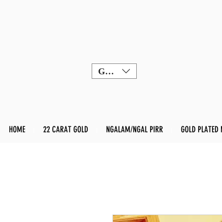
GBP (£)
HOME
22 CARAT GOLD
NGALAM/NGAL PIRR
GOLD PLATED 