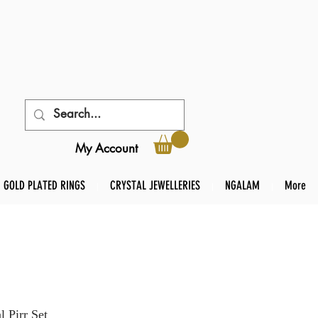
My Account
GOLD PLATED RINGS
CRYSTAL JEWELLERIES
NGALAM
More
 Pirr Set