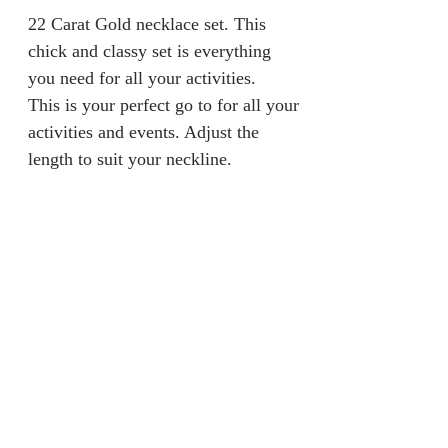
22 Carat Gold necklace set. This
chick and classy set is everything
you need for all your activities.
This is your perfect go to for all your
activities and events. Adjust the
length to suit your neckline.
Returns & Refunds
We are unable to accept returns on
Product Information
our products for hygiene reasons.
For exceptional cases where the
Material: 100% Gold
product is faulty, an exchange will
Gold Caratt: 22 Carat
be provided within 7 days from
Weight: 19.5grams
jainaba@jainabasboutique.com
when the product is delivered.
+44 7534504991