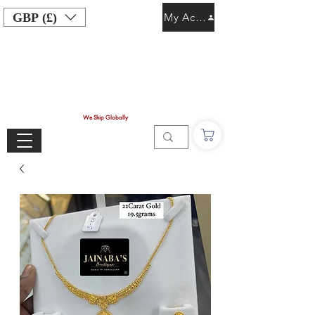
GBP (£)
My Account
We Ship Globally