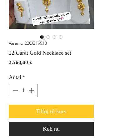
Varenr.: 22CG195JB
22 Carat Gold Necklace set
Pris
2.560,00 £
Antal
*
Tilføj til kurv
Køb nu