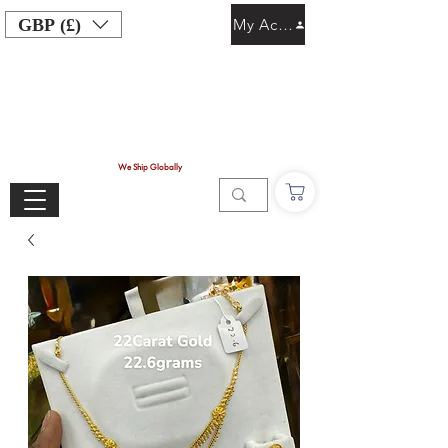
GBP (£)
My Account
We Ship Globally