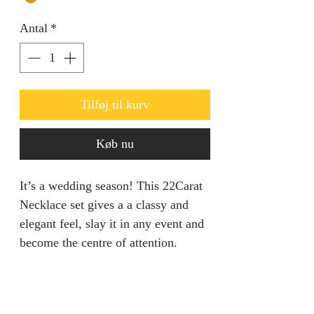
Antal
*
Tilføj til kurv
Køb nu
It’s a wedding season! This 22Carat
Necklace set gives a a classy and
elegant feel, slay it in any event and
become the centre of attention.
Set is adjustable.
Return Policy