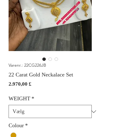
Varenr.: 22CG226JB
22 Carat Gold Neckalace Set
Pris
2.970,00 £
WEIGHT
*
Colour
*