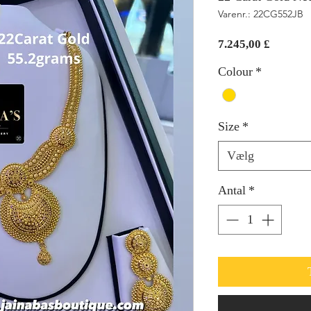
Varenr.: 22CG552JB
Pris
7.245,00 £
Colour
*
Size
*
Vælg
Antal
*