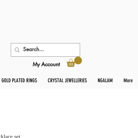
My Account
GOLD PLATED RINGS
CRYSTAL JEWELLERIES
NGALAM
More
klace set