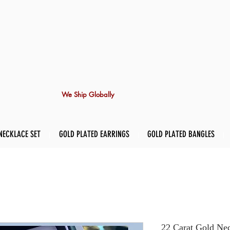
We Ship Globally
NECKLACE SET
GOLD PLATED EARRINGS
GOLD PLATED BANGLES
22 Carat Gold Nec