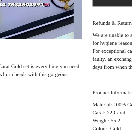
Refunds & Return
We are unable to a
for hygiene reason
For exceptional ca
faulty, an exchang
arat Gold set is everything you need
days from when th
ow!turn heads with this gorgeous
Product Informati
Material: 100% G
Carat: 22 Carat
Weight: 55.2
Colour: Gold