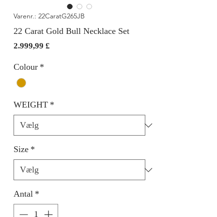
Varenr.: 22CaratG265JB
22 Carat Gold Bull Necklace Set
Pris
2.999,99 £
Colour
*
WEIGHT
*
Size
*
Antal
*