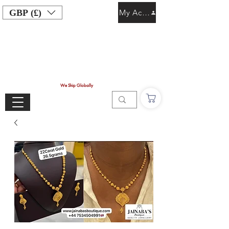
GBP (£)
My Account
We Ship Globally